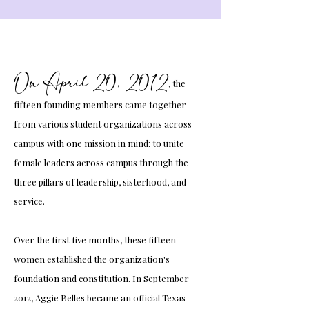
On April 20, 2012
,
the
fifteen founding members came together
from various student organizations across
campus with one mission in mind: to unite
female leaders across campus through the
three pillars of leadership, sisterhood, and
service.
Over the first five months, these fifteen
women established the organization's
foundation and constitution. In September
2012, Aggie Belles became an official Texas