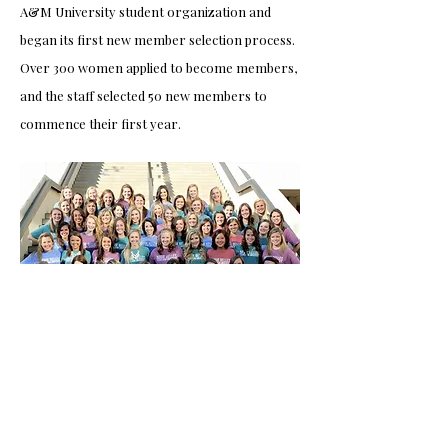
A&M University student organization and
began its first new member selection process.
Over 300 women applied to become members,
and the staff selected 50 new members to
commence their first year.
belles through the
years