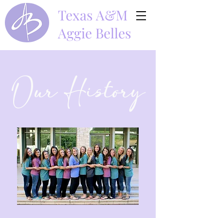
Texas A&M
Aggie Belles
Our History