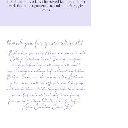
link above or go to getinvolved.tamu.edu, then
click find an organization, and search Aggie
Belles.
thank you for your interest!
"Belles has given me 80 more reasons to call
College Station home! Seeing everyone
every Wednesday makes my week, and I
can't imagine college life without my fellow
Belles. Even over the summer, the Belles in
my hometown make an effort to see & keep up
with each other. Little things like this make
me confident that I not only have found
friends in College Station, but for life!"
-Kylie Civalero Class XIV
"What I love most about Belles is how all