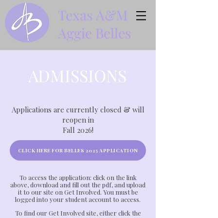
Texas A&M
Aggie Belles
ADMISSIONS
Applications are currently closed & will
reopen in
Fall 2026!
CLICK HERE FOR BELLES 2025 APPLICATION
To access the application: click on the link
above, download and fill out the pdf, and upload
it to our site on Get Involved. You must be
logged into your student account to access.
To find our Get Involved site, either click the